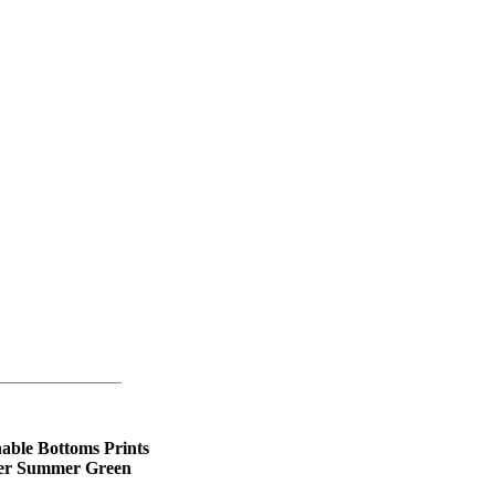
able Bottoms Prints
ter Summer Green