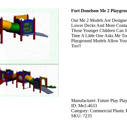
Fort Donelson Me 2 Playgro
Our Me 2 Models Are Designed
Lower Decks And More Contai
Those Younger Children Can J
Time A Little One Asks Me To
Playground Models Allow You
Too!!
Manufacturer: Future Play Pla
ID: Me2-4633
Category: Commercial Plastic 
SKU: 7235