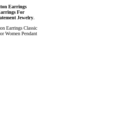
ton Earrings
Earrings For
atement Jewelry
.
n Earrings Classic
 For Women Pendant