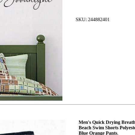
SKU: 244882401
Men's Quick Drying Breath
Beach Swim Shorts Polyes
Blue Orange Pants
.