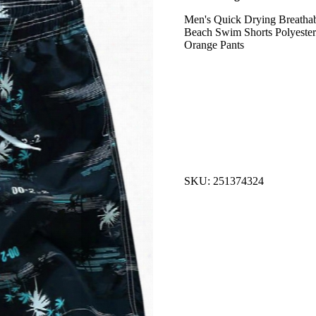
Men's Quick Drying Breathab
Beach Swim Shorts Polyeste
Orange Pants
SKU: 251374324