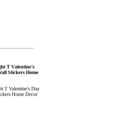
t T Valentine's
Wall Stickers Home
 T Valentine's Day
tickers Home Decor