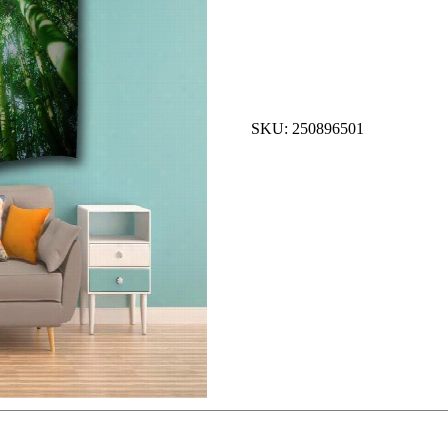
SKU: 250896501