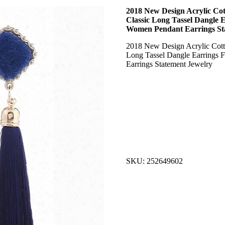
2018 New Design Acrylic Cot
Classic Long Tassel Dangle 
Women Pendant Earrings St
2018 New Design Acrylic Cotto
Long Tassel Dangle Earrings
Earrings Statement Jewelry
SKU: 252649602