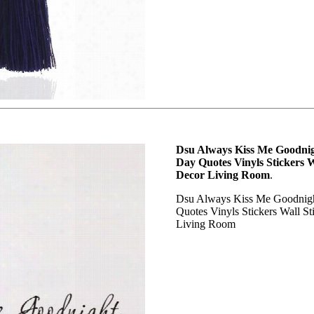
Dsu Always Kiss Me Goodnigh
Day Quotes Vinyls Stickers 
Decor Living Room
.
Dsu Always Kiss Me Goodnight
Quotes Vinyls Stickers Wall S
Living Room