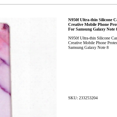
N950f Ultra-thin Silicone C
Creative Mobile Phone Prot
For Samsung Galaxy Note 
N950f Ultra-thin Silicone Car
Creative Mobile Phone Protec
Samsung Galaxy Note 8
SKU: 233253204