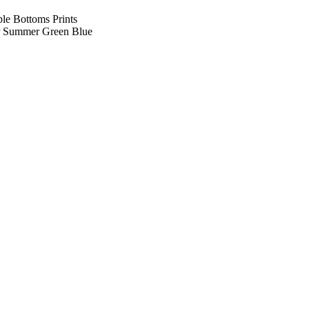
le Bottoms Prints
r Summer Green Blue