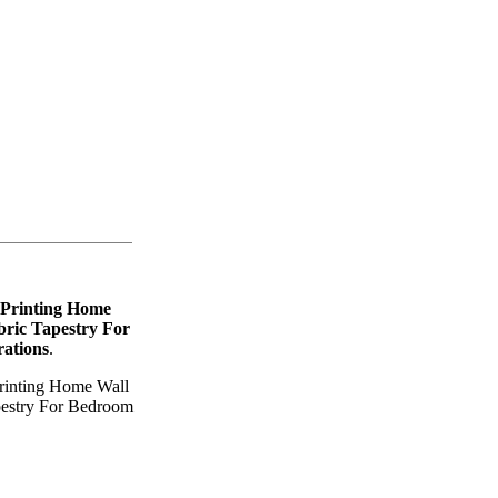
 Printing Home
ric Tapestry For
ations
.
rinting Home Wall
pestry For Bedroom