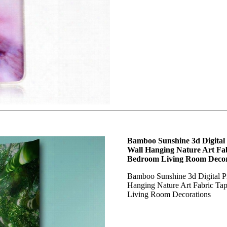
Bamboo Sunshine 3d Digital
Wall Hanging Nature Art Fab
Bedroom Living Room Decor
Bamboo Sunshine 3d Digital P
Hanging Nature Art Fabric Ta
Living Room Decorations