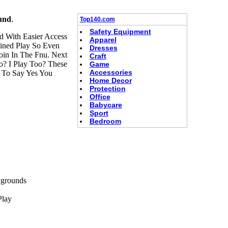
und
.
Top140.com
Safety Equipment
 With Easier Access
Apparel
ned Play So Even
Dresses
oin In The Fnu. Next
Craft
o? I Play Too? These
Game
Accessories
 To Say Yes You
Home Decor
Protection
Office
Babycare
Sport
Bedroom
ygrounds
Play