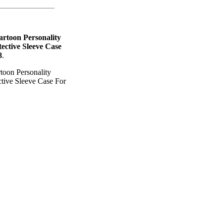
artoon Personality
ective Sleeve Case
8
.
toon Personality
tive Sleeve Case For