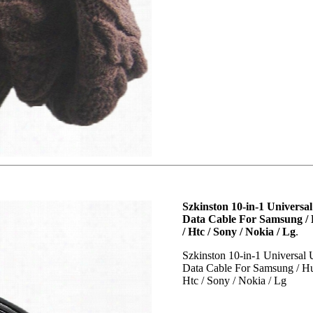
Szkinston 10-in-1 Universa
Data Cable For Samsung / 
/ Htc / Sony / Nokia / Lg
.
Szkinston 10-in-1 Universal
Data Cable For Samsung / Hu
Htc / Sony / Nokia / Lg