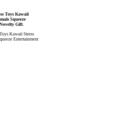
ss Toys Kawaii
imals Squeeze
Novelty Gift
.
Toys Kawaii Stress
queeze Entertainment