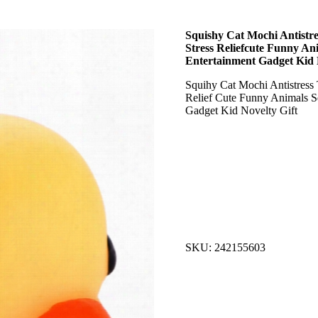
Squishy Cat Mochi Antistre
Stress Reliefcute Funny An
Entertainment Gadget Kid 
Squihy Cat Mochi Antistress 
Relief Cute Funny Animals S
Gadget Kid Novelty Gift
SKU: 242155603