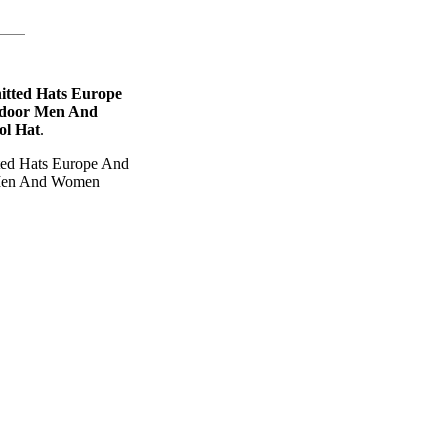
itted Hats Europe
tdoor Men And
ol Hat
.
ted Hats Europe And
 Men And Women