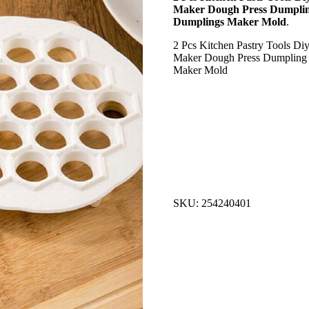
Maker Dough Press Dumplin
Dumplings Maker Mold
.
2 Pcs Kitchen Pastry Tools D
Maker Dough Press Dumpling 
Maker Mold
SKU: 254240401