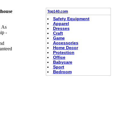
lhouse
Top140.com
Safety Equipment
Apparel
h As
Dresses
ip -
Craft
Game
Accessories
And
Home Decor
anteed
Protection
Office
Babycare
Sport
Bedroom