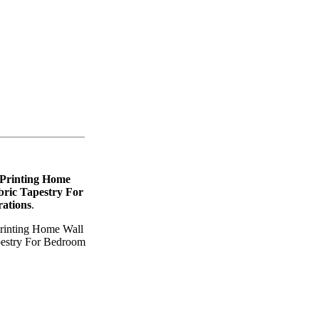
 Printing Home
ric Tapestry For
ations
.
Printing Home Wall
pestry For Bedroom