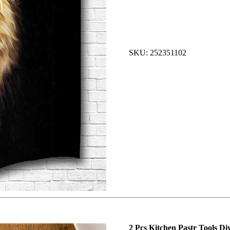
SKU: 252351102
2 Pcs Kitchen Pastr Tools D