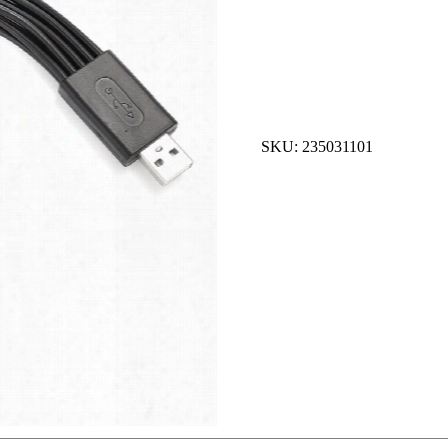
SKU: 235031101