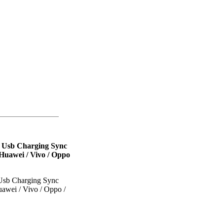
l Usb Charging Sync
Huawei / Vivo / Oppo
 Usb Charging Sync
awei / Vivo / Oppo /