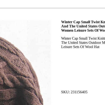
Winter Cap Small Twist Kn
And The United States Ou
Women Leisure Sets Of Wo
Winter Cap Small Twist Knit
The United States Outdoor
Leisure Sets Of Wool Hat
SKU: 231156405