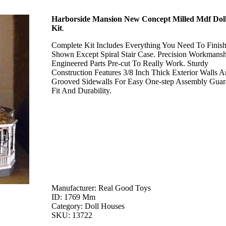
Harborside Mansion New Concept Milled Mdf Dol
Kit
.
Complete Kit Includes Everything You Need To Finis
Shown Except Spiral Stair Case. Precision Workmansh
Engineered Parts Pre-cut To Really Work. Sturdy
Construction Features 3/8 Inch Thick Exterior Walls 
Grooved Sidewalls For Easy One-step Assembly Guar
Fit And Durability.
Manufacturer: Real Good Toys
ID: 1769 Mm
Category: Doll Houses
SKU: 13722