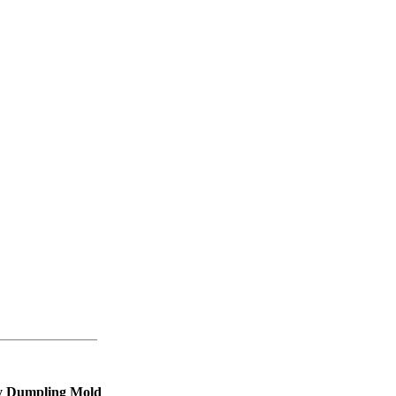
iy Dumpling Mold