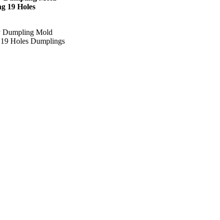
g 19 Holes
iy Dumpling Mold
19 Holes Dumplings