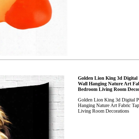
Golden Lion King 3d Digital
Wall Hanging Nature Art Fab
Bedroom Living Room Decor
Golden Lion King 3d Digital 
Hanging Nature Art Fabric Ta
Living Room Decorations