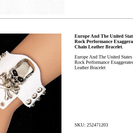
Europe And The United Sta
Rock Performance Exaggerat
Chain Leather Bracelet
.
Europe And The United States
Rock Performance Exaggerated
Leather Bracelet
SKU: 252471203