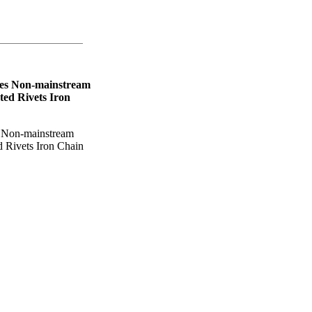
tes Non-mainstream
ed Rivets Iron
 Non-mainstream
 Rivets Iron Chain