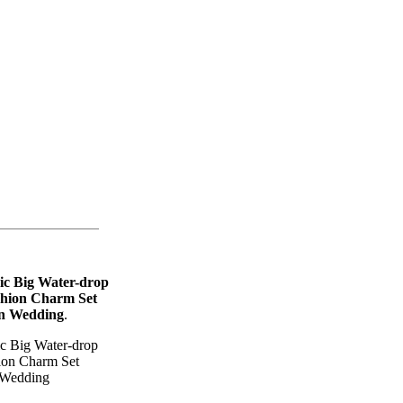
ic Big Water-drop
shion Charm Set
n Wedding
.
c Big Water-drop
ion Charm Set
 Wedding