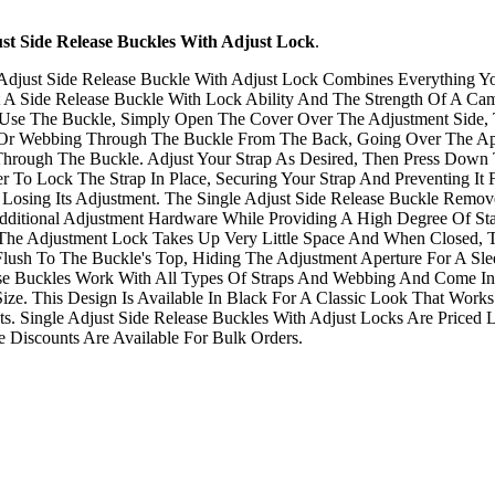
ust Side Release Buckles With Adjust Lock
.
Adjust Side Release Buckle With Adjust Lock Combines Everything Y
A Side Release Buckle With Lock Ability And The Strength Of A Ca
 Use The Buckle, Simply Open The Cover Over The Adjustment Side,
 Or Webbing Through The Buckle From The Back, Going Over The Ap
hrough The Buckle. Adjust Your Strap As Desired, Then Press Down
er To Lock The Strap In Place, Securing Your Strap And Preventing It
 Losing Its Adjustment. The Single Adjust Side Release Buckle Remo
ditional Adjustment Hardware While Providing A High Degree Of Stab
The Adjustment Lock Takes Up Very Little Space And When Closed, 
Flush To The Buckle's Top, Hiding The Adjustment Aperture For A Sle
ese Buckles Work With All Types Of Straps And Webbing And Come In
ize. This Design Is Available In Black For A Classic Look That Works
ts. Single Adjust Side Release Buckles With Adjust Locks Are Priced
Discounts Are Available For Bulk Orders.