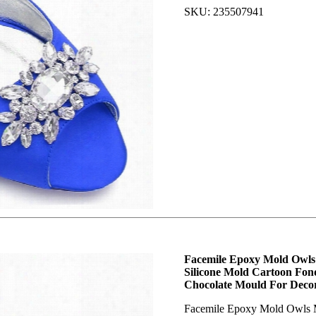
SKU: 235507941
Facemile Epoxy Mold Owls
Silicone Mold Cartoon Fo
Chocolate Mould For Dec
Facemile Epoxy Mold Owls 