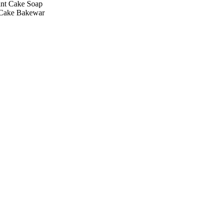
ant Cake Soap
 Cake Bakewar