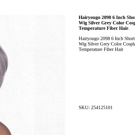
Hairyougo 2098 6 Inch Shor
Wig Silver Grey Color Cos
Temperature Fiber Hair
.
Hairyougo 2098 6 Inch Short 
Wig Silver Grey Color Cospl
Temperature Fiber Hair
SKU: 254125101