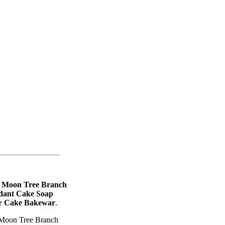
 Moon Tree Branch
ndant Cake Soap
or Cake Bakewar
.
Moon Tree Branch