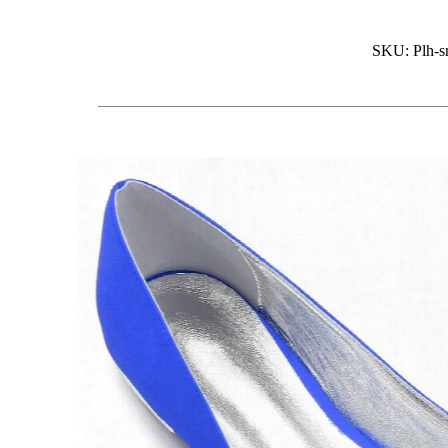
SKU: Plh-sr