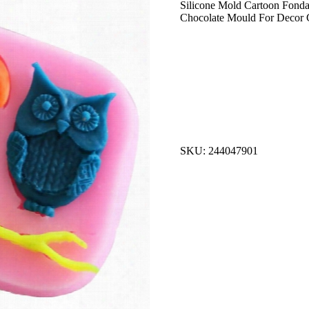
Silicone Mold Cartoon Fond
Chocolate Mould For Decor
SKU: 244047901