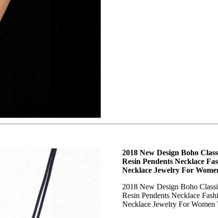
2018 New Design Boho Class
Resin Pendents Necklace Fa
Necklace Jewelry For Wome
2018 New Design Boho Classi
Resin Pendents Necklace Fash
Necklace Jewelry For Women