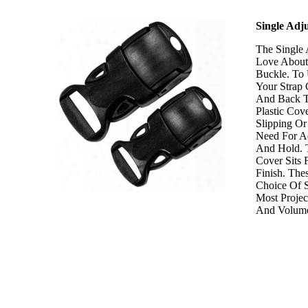
Single Adj
The Single 
Love About 
Buckle. To
Your Strap
And Back T
Plastic Cov
Slipping Or
Need For Ad
And Hold. 
Cover Sits 
Finish. Th
Choice Of S
Most Projec
And Volume 