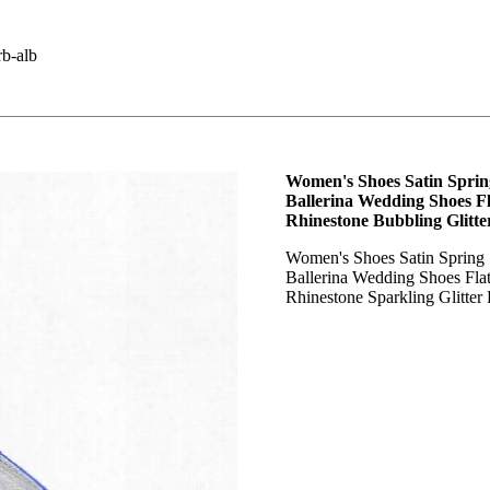
b-alb
Women's Shoes Satin Spri
Ballerina Wedding Shoes Fl
Rhinestone Bubbling Glitte
Women's Shoes Satin Sprin
Ballerina Wedding Shoes Fla
Rhinestone Sparkling Glitter