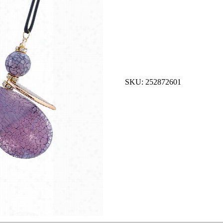
SKU: 252872601