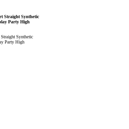
t Straight Synthetic
play Party High
Straight Synthetic
ay Party High