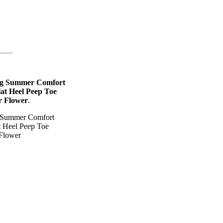
ng Summer Comfort
at Heel Peep Toe
r Flower
.
g Summer Comfort
t Heel Peep Toe
 Flower