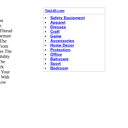
Top140.com
Safety Equipment
ou
Apparel
m
Dresses
 Thread
Craft
erture
Game
Accessories
 The
Home Decor
 From
Protection
ves The
Office
ility
Babycare
The
Sport
ek
Bedroom
 Your
 With
 Low