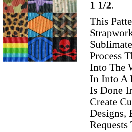
1 1/2
.
This Patt
Strapwor
Sublimate
Process T
Into The 
In Into A
Is Done I
Create Cu
Designs, 
Requests