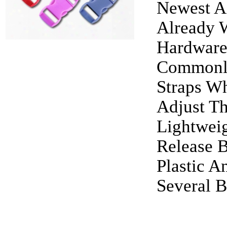
Newest Ad
Already W
Hardware
Commonly
Straps W
Adjust T
Lightweig
Release 
Plastic A
Several B