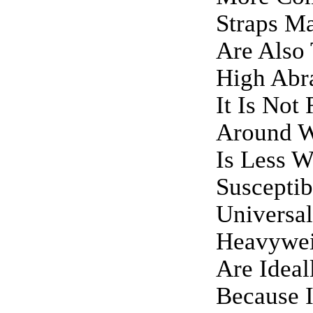
Straps M
Are Also
High Abra
It Is No
Around W
Is Less W
Suscepti
Universa
Heavywei
Are Ideal
Because I