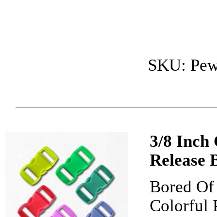
SKU: Pew
3/8 Inch
Release 
Bored Of 
Colorful 