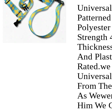
Universal
Patterned
Polyester
Strength
Thickness
And Plas
Rated.we
Universal
From The
As Wewer
Him We C