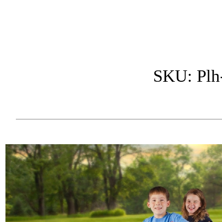
SKU: Plh