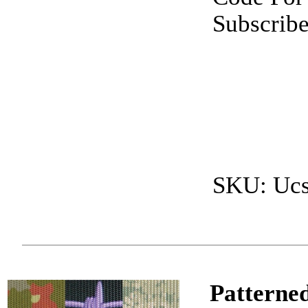
Subscrib
SKU: Uc
Patterned