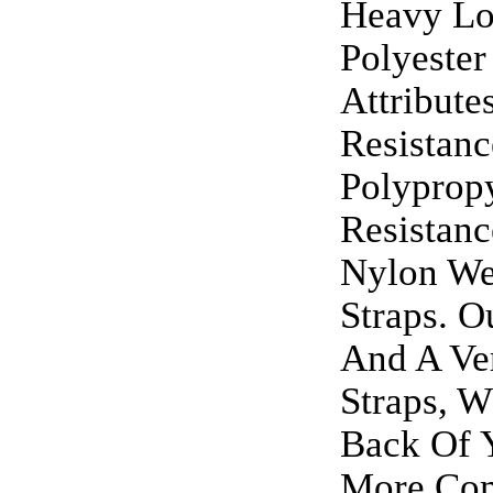
Heavy Lo
Polyeste
Attribute
Resistan
Polypropy
Resistan
Nylon We
Straps. 
And A Ver
Straps, W
Back Of 
More Com