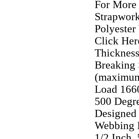
For More 
Strapwork
Polyester
Click Her
Thickness
Breaking 
(maximu
Load 1660
500 Degre
Designed 
Webbing I
1/2 Inch, 