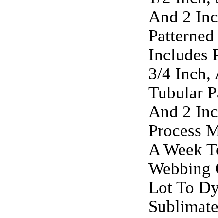
And 2 Inc
Patterned
Includes 
3/4 Inch,
Tubular P
And 2 Inc
Process M
A Week To
Webbing 
Lot To Dy
Sublimate