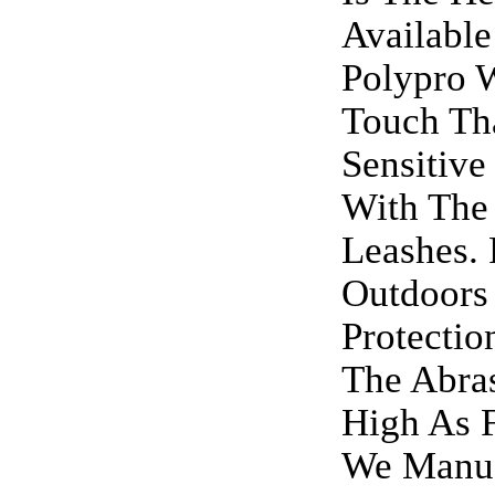
Available
Polypro 
Touch Th
Sensitive
With The
Leashes. 
Outdoors 
Protectio
The Abras
High As F
We Manuf