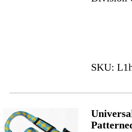
SKU: L1
Universa
Patterne