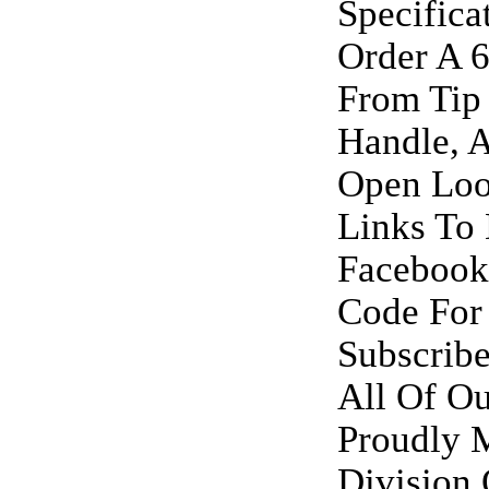
Specifica
Order A 6
From Tip
Handle, 
Open Loo
Links To 
Facebook
Code For
Subscrib
All Of Ou
Proudly M
Division 