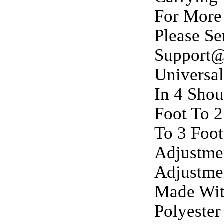
For More
Please S
Support@
Universal
In 4 Shou
Foot To 2
To 3 Foot
Adjustmen
Adjustmen
Made With
Polyester